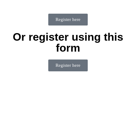
Register here
Or register using this
form
Register here