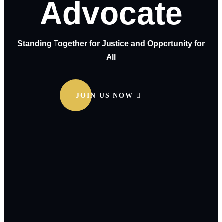
Advocate
Standing Together for Justice and Opportunity for
All
JOIN US NOW