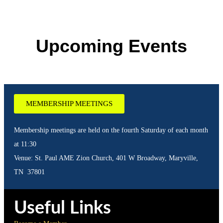
Upcoming Events
MEMBERSHIP MEETINGS
Membership meetings are held on the fourth Saturday of each month
at 11:30
Venue: St. Paul AME Zion Church, 401 W Broadway, Maryville,
TN 37801
Useful Links