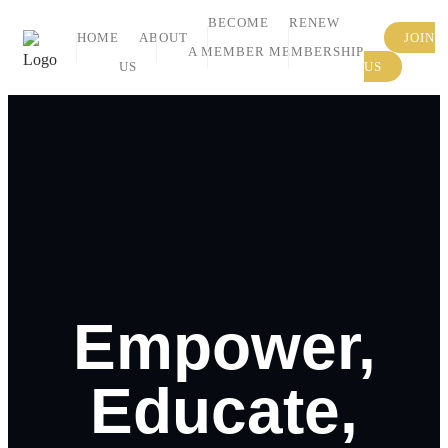
BECOME
RENEW
HOME
ABOUT
JOIN
A MEMBER
MEMBERSHIP
US
US
Empower,
Educate,