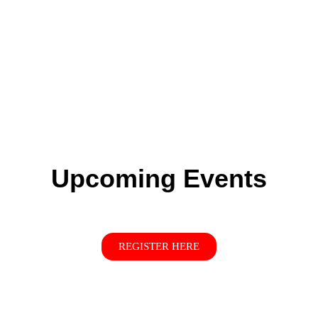
Upcoming Events
REGISTER HERE